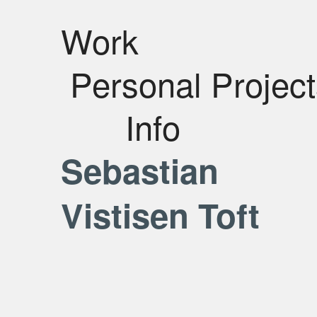
Work
Personal Projec
Info
Sebastian
Vistisen Toft